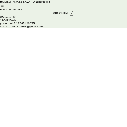
HOME
RESERVATIONS
EVENTS
MENU
FOOD & DRINKS
VIEW MENU
Weserstr. 16,
12047 Berlin
phone: +49 17665420975
email
: labrezzaberlin@gmail.com